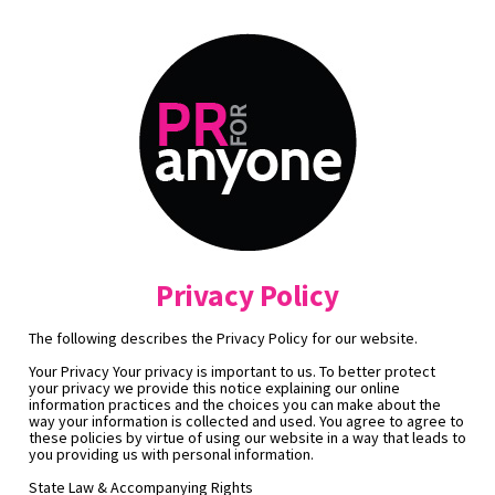
Privacy Policy
The following describes the Privacy Policy for our website.
Your Privacy Your privacy is important to us. To better protect 
your privacy we provide this notice explaining our online 
information practices and the choices you can make about the 
way your information is collected and used. You agree to agree to 
these policies by virtue of using our website in a way that leads to 
you providing us with personal information.
State Law & Accompanying Rights