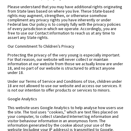
Please understand that you may have additional rights originating 
from State laws based on where you live. These State-based 
rights may augment, strengthen, or otherwise somehow 
compliment any privacy rights you have inherently or under 
Federal law. Our policy is to comply fully with the privacy policies 
of every jurisdiction in which we operate. Accordingly, you are 
free to use our Contact information to reach us at any time to 
assert any State rights.
Our Commitment To Children’s Privacy
Protecting the privacy of the very young is especially important. 
For that reason, our website will never collect or maintain 
information at our website from those we actually know are under 
18, and no part of our website is structured to attract anyone 
under 18.
Under our Terms of Service and Conditions of Use, children under 
18 are not allowed to use our website and access our services. It 
is not our intention to offer products or services to minors.
Google Analytics
This website uses Google Analytics to help analyse how users use 
the site. The tool uses “cookies,” which are text files placed on 
your computer, to collect standard Internet log information and 
visitor behaviour information in an anonymous form. The 
information generated by the cookie about your use of the 
website (including your IP address) is transmitted to Google.