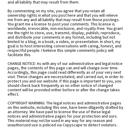
and all liability that may result from them.
By commenting on my site, you agree that you retain all 
ownership rights in what you post here and that you will relieve 
me from any and all liability that may result from those postings. 
You grant me a license to post your comments. This license is 
worldwide, irrevocable, non-exclusive, and royalty-free. You grant 
me the right to store, use, transmit, display, publish, reproduce, 
and distribute your comments in any format, including but not 
limited to a blog, in a book, a video, or presentation. In short, my 
goal is to host interesting conversations with caring, honest, and 
respectful people. I believe this simple comments policy will 
facilitate this.
CHANGE NOTICE: As with any of our administrative and legal notice 
pages, the contents of this page can and will change over time. 
Accordingly, this page could read differently as of your very next 
visit. These changes are necessitated, and carried out, in order to 
protect you and our website. If this page is important to you, you 
should check back frequently as no other notice of changed 
content will be provided either before or after the change takes 
effect.
COPYRIGHT WARNING: The legal notices and administrative pages 
on this website, including this one, have been diligently drafted by 
an attorney. We have paid to license the use of these legal 
notices and administrative pages for your protection and ours. 
This material may not be used in any way for any reason and 
unauthorized use is policed via Copyscape to detect violators.