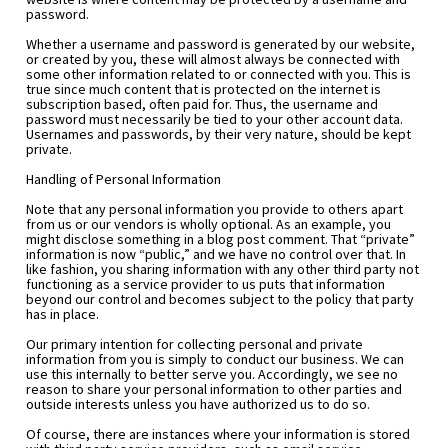
password.
Whether a username and password is generated by our website, 
or created by you, these will almost always be connected with 
some other information related to or connected with you. This is 
true since much content that is protected on the internet is 
subscription based, often paid for. Thus, the username and 
password must necessarily be tied to your other account data. 
Usernames and passwords, by their very nature, should be kept 
private.
Handling of Personal Information
Note that any personal information you provide to others apart 
from us or our vendors is wholly optional. As an example, you 
might disclose something in a blog post comment. That “private” 
information is now “public,” and we have no control over that. In 
like fashion, you sharing information with any other third party not 
functioning as a service provider to us puts that information 
beyond our control and becomes subject to the policy that party 
has in place.
Our primary intention for collecting personal and private 
information from you is simply to conduct our business. We can 
use this internally to better serve you. Accordingly, we see no 
reason to share your personal information to other parties and 
outside interests unless you have authorized us to do so.
Of course, there are instances where your information is stored 