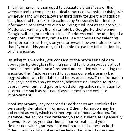
This information is then used to evaluate visitors’ use of this 
website and to compile statistical reports on website activity. We 
will never (and will not allow any third party to) use the statistical 
analytics tool to track or to collect any Personally Identifiable 
Information of visitors to our site. Google will not associate your 
IP address with any other data held by Google. Neither we nor 
Google will link, or seek to link, an IP address with the identity of a 
computer user. You may refuse the use of cookies by selecting 
the appropriate settings on your browser, however please note 
that if you do this you may not be able to use the full functionality 
of this website.
By using this website, you consent to the processing of data 
about you by Google in the manner and for the purposes set out 
above. Other Collection of Personal Information When visiting our 
website, the IP address used to access our website may be 
logged along with the dates and times of access. This information 
is purely used to analyze trends, administer our website, track 
users movement, and gather broad demographic information for 
internal use such as statistical assessments and website 
improvement.
Most importantly, any recorded IP addresses are not linked to 
personally identifiable information. Other information may be 
collected as well, which is rather typical of most websites. For 
instance, the source that referred you to our website is generally 
known. Likewise, your duration on our website, and your 
destination when you leave our website can also be tracked. 
Other common data collected includes the type of operating 