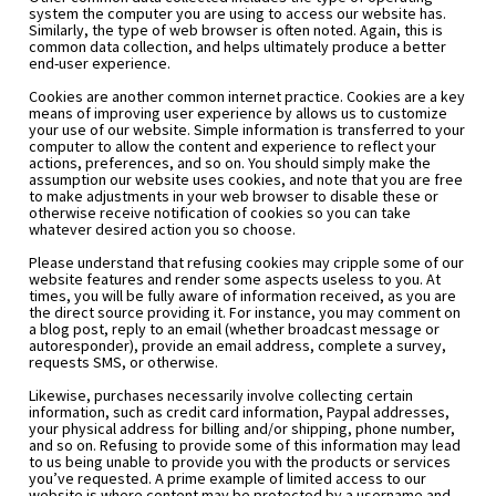
system the computer you are using to access our website has. 
Similarly, the type of web browser is often noted. Again, this is 
common data collection, and helps ultimately produce a better 
end-user experience.
Cookies are another common internet practice. Cookies are a key 
means of improving user experience by allows us to customize 
your use of our website. Simple information is transferred to your 
computer to allow the content and experience to reflect your 
actions, preferences, and so on. You should simply make the 
assumption our website uses cookies, and note that you are free 
to make adjustments in your web browser to disable these or 
otherwise receive notification of cookies so you can take 
whatever desired action you so choose.
Please understand that refusing cookies may cripple some of our 
website features and render some aspects useless to you. At 
times, you will be fully aware of information received, as you are 
the direct source providing it. For instance, you may comment on 
a blog post, reply to an email (whether broadcast message or 
autoresponder), provide an email address, complete a survey, 
requests SMS, or otherwise.
Likewise, purchases necessarily involve collecting certain 
information, such as credit card information, Paypal addresses, 
your physical address for billing and/or shipping, phone number, 
and so on. Refusing to provide some of this information may lead 
to us being unable to provide you with the products or services 
you’ve requested. A prime example of limited access to our 
website is where content may be protected by a username and 