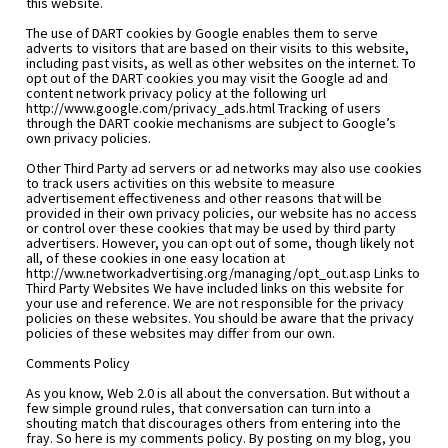
this website.
The use of DART cookies by Google enables them to serve 
adverts to visitors that are based on their visits to this website, 
including past visits, as well as other websites on the internet. To 
opt out of the DART cookies you may visit the Google ad and 
content network privacy policy at the following url 
http://www.google.com/privacy_ads.html Tracking of users 
through the DART cookie mechanisms are subject to Google’s 
own privacy policies.
Other Third Party ad servers or ad networks may also use cookies 
to track users activities on this website to measure 
advertisement effectiveness and other reasons that will be 
provided in their own privacy policies, our website has no access 
or control over these cookies that may be used by third party 
advertisers. However, you can opt out of some, though likely not 
all, of these cookies in one easy location at 
http://ww.networkadvertising.org/managing/opt_out.asp Links to 
Third Party Websites We have included links on this website for 
your use and reference. We are not responsible for the privacy 
policies on these websites. You should be aware that the privacy 
policies of these websites may differ from our own.
Comments Policy
As you know, Web 2.0 is all about the conversation. But without a 
few simple ground rules, that conversation can turn into a 
shouting match that discourages others from entering into the 
fray. So here is my comments policy. By posting on my blog, you 