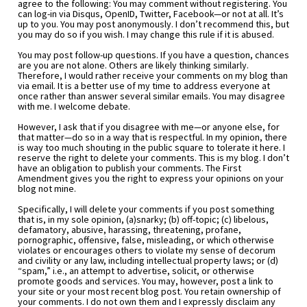
agree to the following: You may comment without registering. You 
can log-in via Disqus, OpenID, Twitter, Facebook—or not at all. It’s 
up to you. You may post anonymously. I don’t recommend this, but 
you may do so if you wish. I may change this rule if it is abused.
You may post follow-up questions. If you have a question, chances 
are you are not alone. Others are likely thinking similarly. 
Therefore, I would rather receive your comments on my blog than 
via email. It is a better use of my time to address everyone at 
once rather than answer several similar emails. You may disagree 
with me. I welcome debate.
However, I ask that if you disagree with me—or anyone else, for 
that matter—do so in a way that is respectful. In my opinion, there 
is way too much shouting in the public square to tolerate it here. I 
reserve the right to delete your comments. This is my blog. I don’t 
have an obligation to publish your comments. The First 
Amendment gives you the right to express your opinions on your 
blog not mine.
Specifically, I will delete your comments if you post something 
that is, in my sole opinion, (a)snarky; (b) off-topic; (c) libelous, 
defamatory, abusive, harassing, threatening, profane, 
pornographic, offensive, false, misleading, or which otherwise 
violates or encourages others to violate my sense of decorum 
and civility or any law, including intellectual property laws; or (d) 
“spam,” i.e., an attempt to advertise, solicit, or otherwise 
promote goods and services. You may, however, post a link to 
your site or your most recent blog post. You retain ownership of 
your comments. I do not own them and I expressly disclaim any 