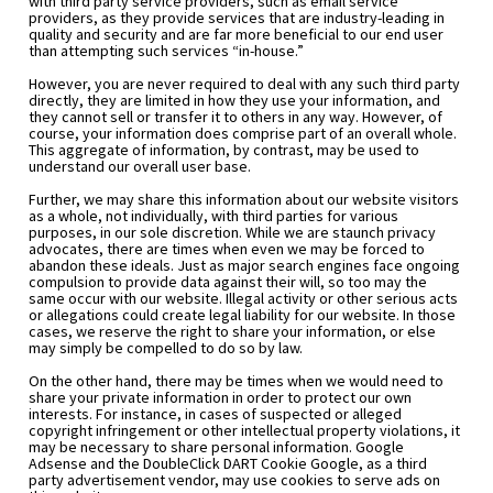
with third party service providers, such as email service 
providers, as they provide services that are industry-leading in 
quality and security and are far more beneficial to our end user 
than attempting such services “in-house.”
However, you are never required to deal with any such third party 
directly, they are limited in how they use your information, and 
they cannot sell or transfer it to others in any way. However, of 
course, your information does comprise part of an overall whole. 
This aggregate of information, by contrast, may be used to 
understand our overall user base.
Further, we may share this information about our website visitors 
as a whole, not individually, with third parties for various 
purposes, in our sole discretion. While we are staunch privacy 
advocates, there are times when even we may be forced to 
abandon these ideals. Just as major search engines face ongoing 
compulsion to provide data against their will, so too may the 
same occur with our website. Illegal activity or other serious acts 
or allegations could create legal liability for our website. In those 
cases, we reserve the right to share your information, or else 
may simply be compelled to do so by law.
On the other hand, there may be times when we would need to 
share your private information in order to protect our own 
interests. For instance, in cases of suspected or alleged 
copyright infringement or other intellectual property violations, it 
may be necessary to share personal information. Google 
Adsense and the DoubleClick DART Cookie Google, as a third 
party advertisement vendor, may use cookies to serve ads on 